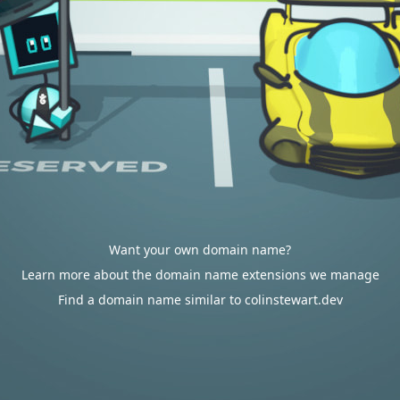
Want your own domain name?
Learn more about the domain name extensions we manage
Find a domain name similar to colinstewart.dev