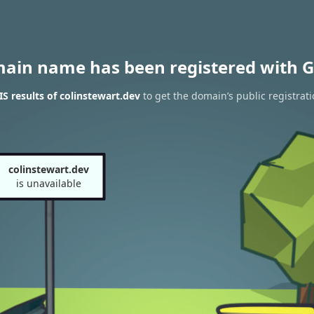
main name has been registered with G
 results of colinstewart.dev
to get the domain’s public registrat
colinstewart.dev
is unavailable