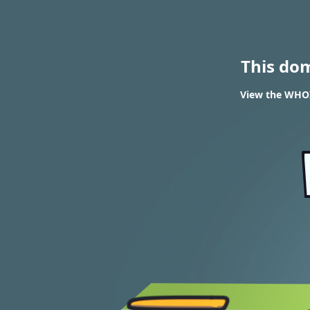
This do
View the WHOIS