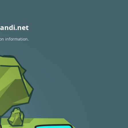
andi.net
ion information.